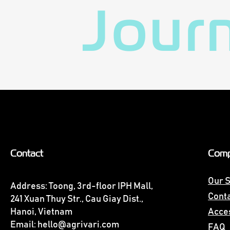
Jour
Contact
Com
Our S
Address: Toong, 3rd-floor IPH Mall,
Conta
241 Xuan Thuy Str., Cau Giay Dist.,
Hanoi, Vietnam
Acces
Email:
hello@agrivari.com
FAQ