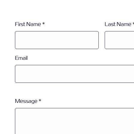
First Name
Last Name
Email
Message