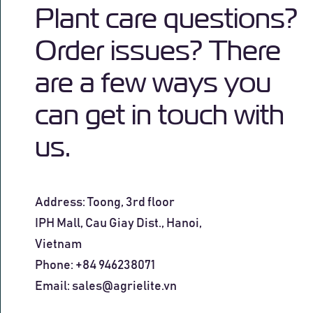
Plant care questions?
Order issues? There
are a few ways you
can get in touch with
us.
Address: Toong, 3rd floor
IPH Mall, Cau Giay Dist., Hanoi
,
Vietnam
Phone: +84 946238071
Email:
sales@agrielite.vn