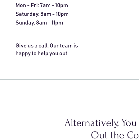
Mon - Fri: 7am - 10pm
​​Saturday: 8am - 10pm
​Sunday: 8am - 11pm
Give us a call. Our team is
happy to help you out.
Alternatively, Yo
Out the Co