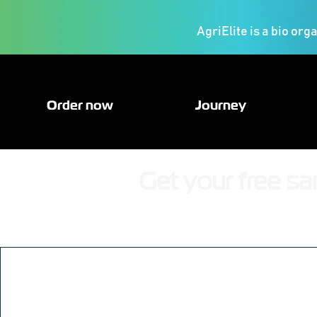
AgriElite is a bio org
Order now
Journey
Get your free sa